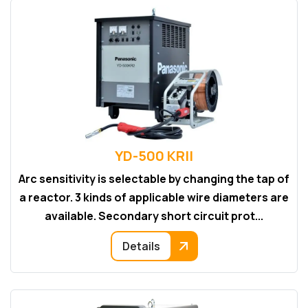
YD-500 KRII
Arc sensitivity is selectable by changing the tap of
a reactor. 3 kinds of applicable wire diameters are
available. Secondary short circuit prot...
Details