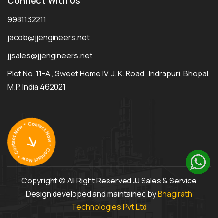
Connect With Us
9981132211
jacob@jjengineers.net
jjsales@jjengineers.net
Plot No. 11-A , Sweet Home IV, J. K. Road , Indrapuri, Bhopal,
M.P. India 462021
Copyright © All Right Reserved JJ Sales & Service
Design developed and maintained by
Bhagirath
Technologies Pvt Ltd