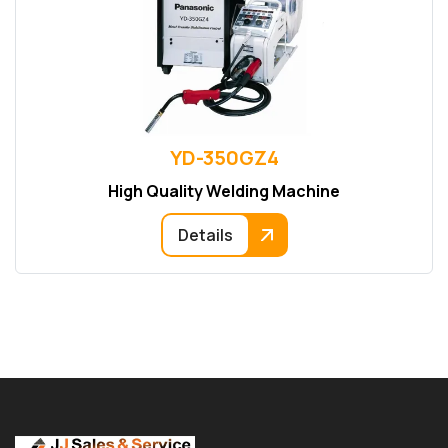
YD-350GZ4
High Quality Welding Machine
Details