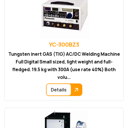
YC-300BZ3
Tungsten inert GAS (TIG) AC/DC Welding Machine
Full Digital Small sized, light weight and full-
fledged. 19.5 kg with 300A (use rate 40%) Both
volu...
Details