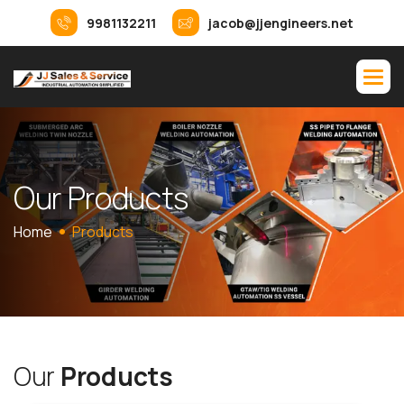
9981132211
jacob@jjengineers.net
O
u
r
P
r
o
d
u
c
t
s
Home
Products
O
u
r
P
r
o
d
u
c
t
s