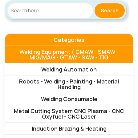
Search
Categories
Welding Equipment ( GMAW - SMAW -
MIG/MAG - GTAW - SAW - TIG
Welding Automation
Robots - Welding - Painting - Material
Handling
Welding Consumable
Metal Cutting System CNC Plasma - CNC
Oxyfuel - CNC Laser
Induction Brazing & Heating