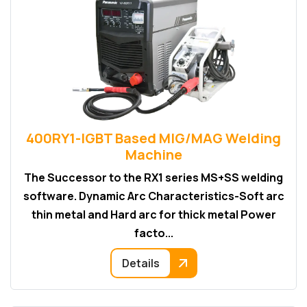
400RY1-IGBT Based MIG/MAG Welding
Machine
The Successor to the RX1 series MS+SS welding
software. Dynamic Arc Characteristics-Soft arc
thin metal and Hard arc for thick metal Power
facto...
Details