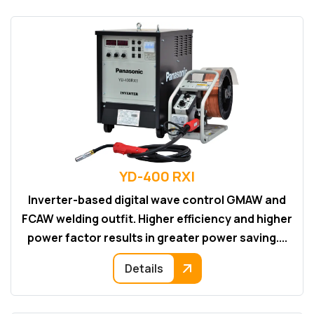
YD-400 RXI
Inverter-based digital wave control GMAW and
FCAW welding outfit. Higher efficiency and higher
power factor results in greater power saving....
Details