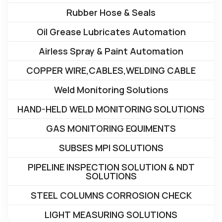
Rubber Hose & Seals
Oil Grease Lubricates Automation
Airless Spray & Paint Automation
COPPER WIRE,CABLES,WELDING CABLE
Weld Monitoring Solutions
HAND-HELD WELD MONITORING SOLUTIONS
GAS MONITORING EQUIMENTS
SUBSES MPI SOLUTIONS
PIPELINE INSPECTION SOLUTION & NDT
SOLUTIONS
STEEL COLUMNS CORROSION CHECK
LIGHT MEASURING SOLUTIONS