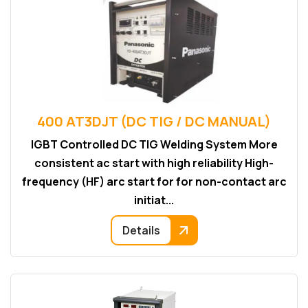
400 AT3DJT (DC TIG / DC MANUAL)
IGBT Controlled DC TIG Welding System More
consistent ac start with high reliability High-
frequency (HF) arc start for for non-contact arc
initiat...
Details