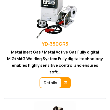
YD-350GR3
Metal Inert Gas / Metal Active Gas Fully digital
MIG/MAG Welding System Fully digital technology
enables highly sensitive control and ensures
soft...
Details