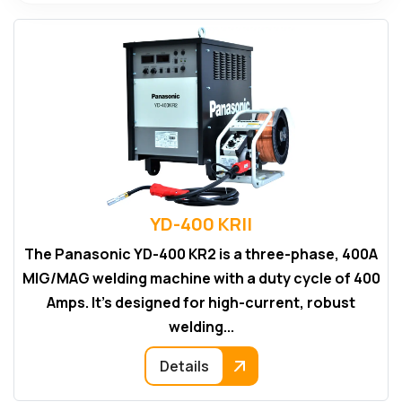
YD-400 KRII
The Panasonic YD-400 KR2 is a three-phase, 400A
MIG/MAG welding machine with a duty cycle of 400
Amps. It's designed for high-current, robust
welding...
Details