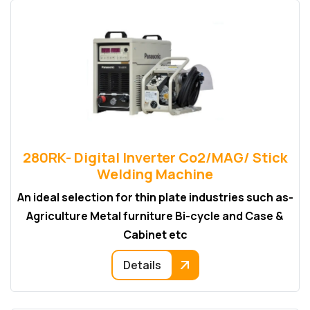
280RK- Digital Inverter Co2/MAG/ Stick
Welding Machine
An ideal selection for thin plate industries such as-
Agriculture Metal furniture Bi-cycle and Case &
Cabinet etc
Details