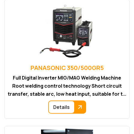
PANASONIC 350/500GR5
Full Digital Inverter MIG/MAG Welding Machine
Root welding control technology Short circuit
transfer, stable arc, low heat input, suitable for t...
Details