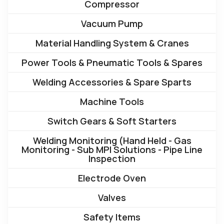
Compressor
Vacuum Pump
Material Handling System & Cranes
Power Tools & Pneumatic Tools & Spares
Welding Accessories & Spare Sparts
Machine Tools
Switch Gears & Soft Starters
Welding Monitoring (Hand Held - Gas
Monitoring - Sub MPI Solutions - Pipe Line
Inspection
Electrode Oven
Valves
Safety Items