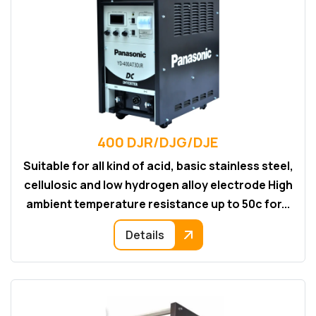
400 DJR/DJG/DJE
Suitable for all kind of acid, basic stainless steel,
cellulosic and low hydrogen alloy electrode High
ambient temperature resistance up to 50c for...
Details