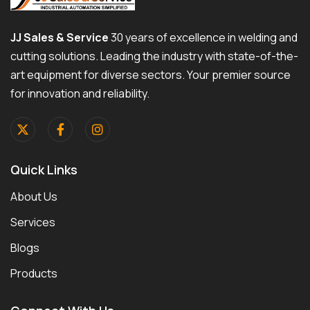
JJ Sales & Service
30 years of excellence in welding and
cutting solutions. Leading the industry with state-of-the-
art equipment for diverse sectors. Your premier source
for innovation and reliability.
Quick Links
About Us
Services
Blogs
Products