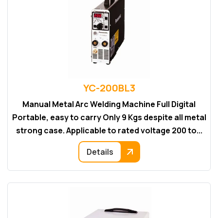
YC-200BL3
Manual Metal Arc Welding Machine Full Digital
Portable, easy to carry Only 9 Kgs despite all metal
strong case. Applicable to rated voltage 200 to...
Details