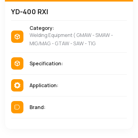
YD-400 RXI
Category:
Welding Equipment ( GMAW - SMAW -
MIG/MAG - GTAW - SAW - TIG
Specification:
Application:
Brand: