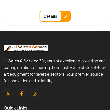
Details
JJ Sales & Service
30 years of excellence in welding and
cutting solutions. Leading the industry with state-of-the-
art equipment for diverse sectors. Your premier source
for innovation and reliability.
Quick Links