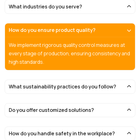
What industries do you serve?
How do you ensure product quality?
We implement rigorous quality control measures at
every stage of production, ensuring consistency and
high standards.
What sustainability practices do you follow?
Do you offer customized solutions?
How do you handle safety in the workplace?