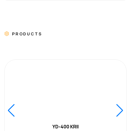
PRODUCTS
YD-400 KRII