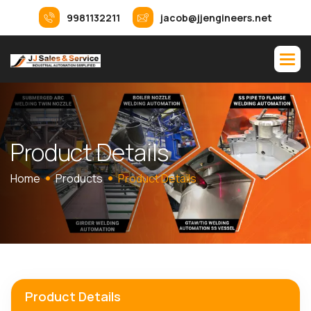
9981132211
jacob@jjengineers.net
P
r
o
d
u
c
t
D
e
t
a
i
l
s
Home
Products
Product Details
Product Details