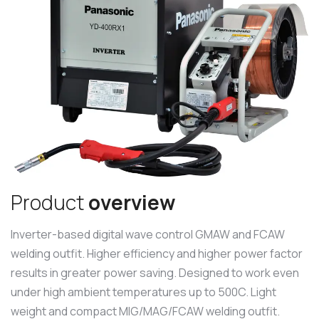
P
r
o
d
u
c
t
o
v
e
r
v
i
e
w
Inverter-based digital wave control GMAW and FCAW
welding outfit. Higher efficiency and higher power factor
results in greater power saving. Designed to work even
under high ambient temperatures up to 500C. Light
weight and compact MIG/MAG/FCAW welding outfit.