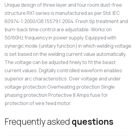
Unique design of three layer and four room dust-free
structure RX1 series is manufactured as per Std. IEC
60974-1:2000/GB 15579.1:2004. Fresh tip treatment and
burn-back time control are adjustable. Works on
50/60Hz frequency in power supply. Equipped with
synergic mode (unitary function) in which welding voltage
is set based on the welding current value automatically.
The voltage can be adjusted finely to fit the beast
current values. Digitally controlled waveform enables
superior arc characteristics. Over voltage and under
voltage protection Overheating protection Single
phasing protection Protective 8 Amps fuse for
protection of wire feed motor.
F
r
e
q
u
e
n
t
l
y
a
s
k
e
d
q
u
e
s
t
i
o
n
s