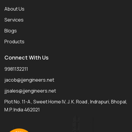
About Us
Services
Blogs
Products
Connect With Us
9981132211
jacob@jjengineers.net
jjsales@jjengineers.net
Plot No. 11-A , Sweet Home IV, J. K. Road , Indrapuri, Bhopal,
M.P. India 462021