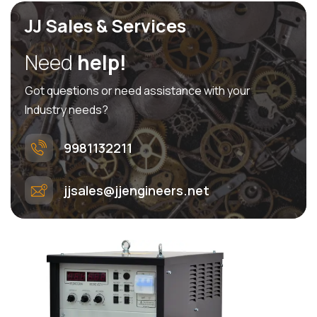
JJ Sales & Services
Need
help!
Got questions or need assistance with your
Industry needs?
9981132211
jjsales@jjengineers.net