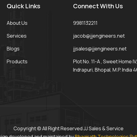
Quick Links
Connect With Us
About Us
9981132211
Services
jacob@jjengineers.net
Blogs
jjsales@jjengineers.net
Products
Plot No. 11-A , Sweet Home IV, 
Indrapuri, Bhopal, M.P. India 
Copyright © All Right Reserved JJ Sales & Service
ign developed and maintained by
Bhagirath Technologies Pvt