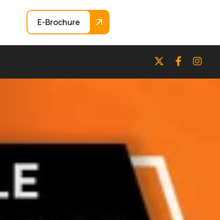
E-Brochure