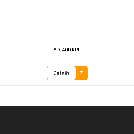
YD-400 KRII
Details