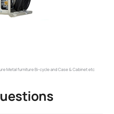
lture Metal furniture Bi-cycle and Case & Cabinet etc
u
e
s
t
i
o
n
s