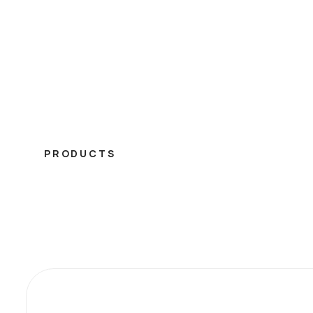
PRODUCTS