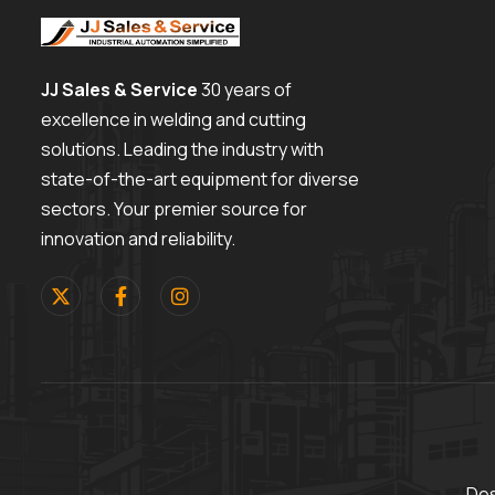
JJ Sales & Service
30 years of
excellence in welding and cutting
solutions. Leading the industry with
state-of-the-art equipment for diverse
sectors. Your premier source for
innovation and reliability.
Des