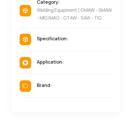
Category:
Welding Equipment ( GMAW - SMAW
- MIG/MAG - GTAW - SAW - TIG
Specification:
Application:
Brand: