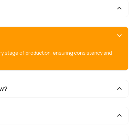
ry stage of production, ensuring consistency and
ow?