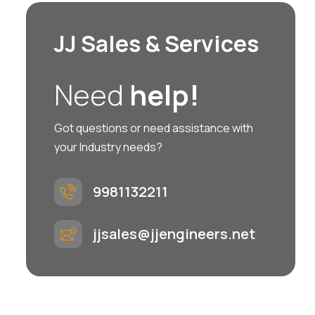
JJ Sales & Services
Need
help!
Got questions or need assistance with
your Industry needs?
9981132211
jjsales@jjengineers.net