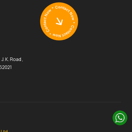
J. K. Road ,
462021
 Ltd