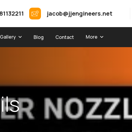
81132211
jacob@jjengineers.net
Gallery
More
Blog
Contact
a
i
l
s