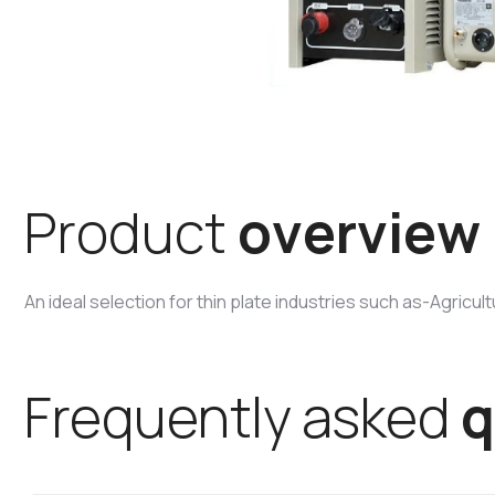
P
r
o
d
u
c
t
o
v
e
r
v
i
e
w
An ideal selection for thin plate industries such as-Agricu
F
r
e
q
u
e
n
t
l
y
a
s
k
e
d
q