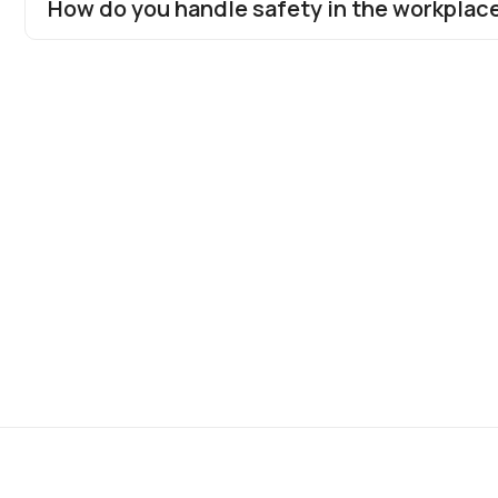
How do you handle safety in the workplac