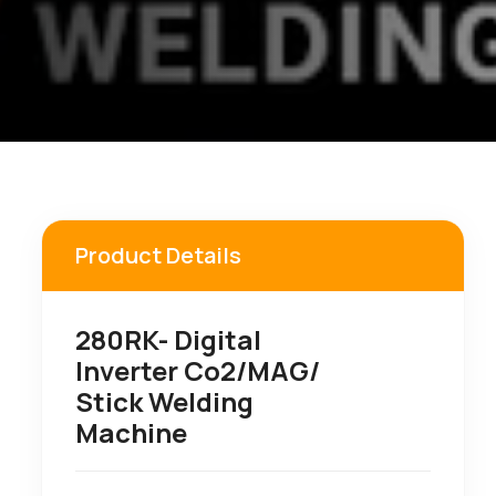
Product Details
280RK- Digital
Inverter Co2/MAG/
Stick Welding
Machine