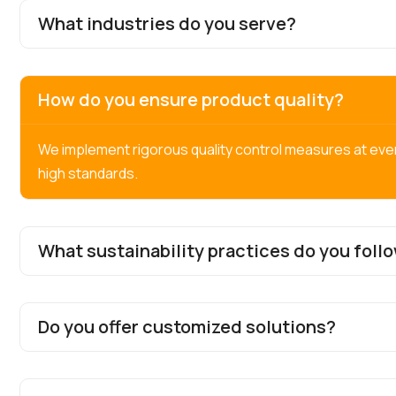
What industries do you serve?
How do you ensure product quality?
We implement rigorous quality control measures at eve
high standards.
What sustainability practices do you foll
Do you offer customized solutions?