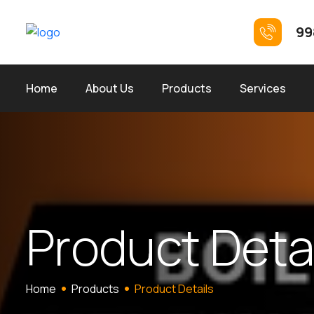
99
Home
About Us
Products
Services
P
r
o
d
u
c
t
D
e
t
Home
Products
Product Details