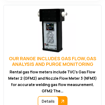
OUR RANGE INCLUDES GAS FLOW,GAS
ANALYSIS AND PURGE MONITORING
Rental gas flow meters include TVC’s Gas Flow
Meter 2 (GFM2) and Nozzle Flow Meter 3 (NFM3)
for accurate welding gas flow measurement.
GFM2 The...
Details