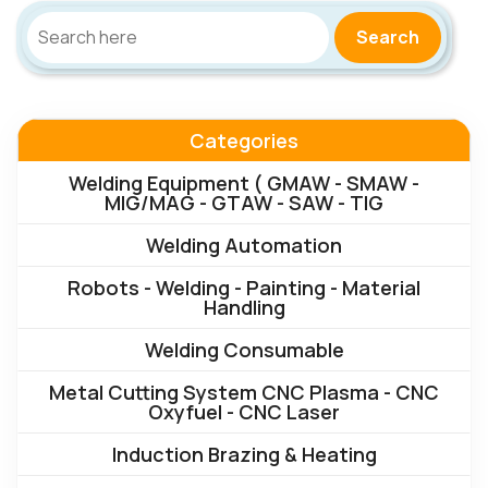
Search
Categories
Welding Equipment ( GMAW - SMAW -
MIG/MAG - GTAW - SAW - TIG
Welding Automation
Robots - Welding - Painting - Material
Handling
Welding Consumable
Metal Cutting System CNC Plasma - CNC
Oxyfuel - CNC Laser
Induction Brazing & Heating