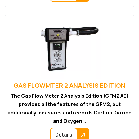
GAS FLOWMTER 2 ANALYSIS EDITION
The Gas Flow Meter 2 Analysis Edition (GFM2 AE)
provides all the features of the GFM2, but
additionally measures and records Carbon Dioxide
and Oxygen...
Details