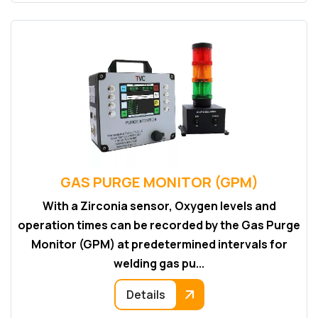
GAS PURGE MONITOR (GPM)
With a Zirconia sensor, Oxygen levels and
operation times can be recorded by the Gas Purge
Monitor (GPM) at predetermined intervals for
welding gas pu...
Details