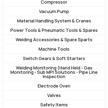
Compressor
Vacuum Pump
Material Handling System & Cranes
Power Tools & Pneumatic Tools & Spares
Welding Accessories & Spare Sparts
Machine Tools
Switch Gears & Soft Starters
Welding Monitoring (Hand Held - Gas
Monitoring - Sub MPI Solutions - Pipe Line
Inspection
Electrode Oven
Valves
Safety Items