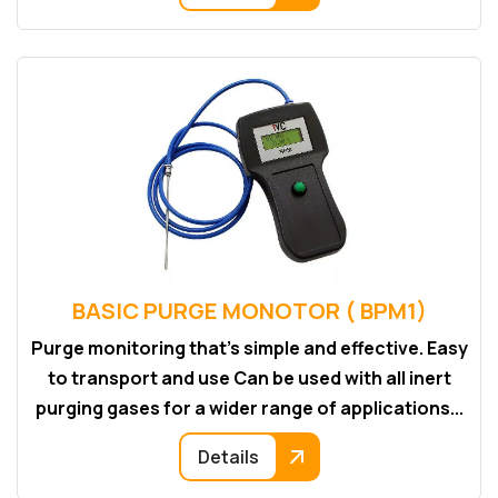
BASIC PURGE MONOTOR ( BPM1)
Purge monitoring that's simple and effective. Easy
to transport and use Can be used with all inert
purging gases for a wider range of applications...
Details