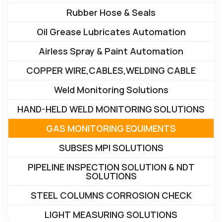
Rubber Hose & Seals
Oil Grease Lubricates Automation
Airless Spray & Paint Automation
COPPER WIRE,CABLES,WELDING CABLE
Weld Monitoring Solutions
HAND-HELD WELD MONITORING SOLUTIONS
GAS MONITORING EQUIMENTS
SUBSES MPI SOLUTIONS
PIPELINE INSPECTION SOLUTION & NDT
SOLUTIONS
STEEL COLUMNS CORROSION CHECK
LIGHT MEASURING SOLUTIONS