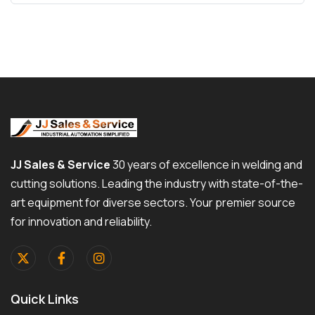
JJ Sales & Service
30 years of excellence in welding and
cutting solutions. Leading the industry with state-of-the-
art equipment for diverse sectors. Your premier source
for innovation and reliability.
Quick Links