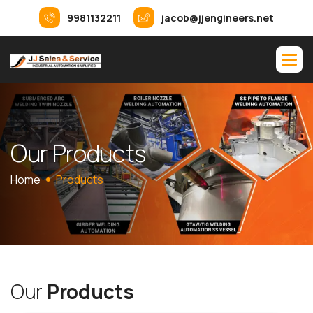
9981132211
jacob@jjengineers.net
O
u
r
P
r
o
d
u
c
t
s
Home
Products
O
u
r
P
r
o
d
u
c
t
s