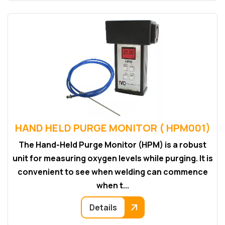
HAND HELD PURGE MONITOR ( HPM001)
The Hand-Held Purge Monitor (HPM) is a robust
unit for measuring oxygen levels while purging. It is
convenient to see when welding can commence
when t...
Details