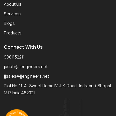
About Us
Services
Blogs
Products
Connect With Us
9981132211
jacob@jjengineers.net
jjsales@jjengineers.net
Plot No. 11-A , Sweet Home IV, J. K. Road , Indrapuri, Bhopal,
M.P. India 462021