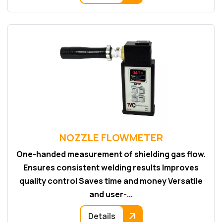
NOZZLE FLOWMETER
One-handed measurement of shielding gas flow.
Ensures consistent welding results Improves
quality control Saves time and money Versatile
and user-...
Details