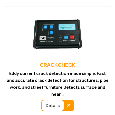
CRACKCHECK
Eddy current crack detection made simple. Fast
and accurate crack detection for structures, pipe
work, and street furniture Detects surface and
near...
Details