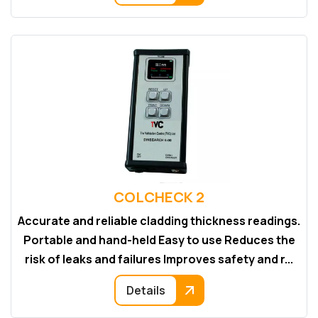
COLCHECK 2
Accurate and reliable cladding thickness readings.
Portable and hand-held Easy to use Reduces the
risk of leaks and failures Improves safety and r...
Details