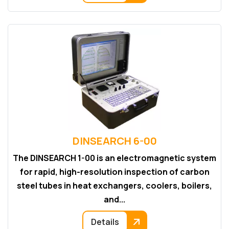
DINSEARCH 6-00
The DINSEARCH 1-00 is an electromagnetic system
for rapid, high-resolution inspection of carbon
steel tubes in heat exchangers, coolers, boilers,
and...
Details