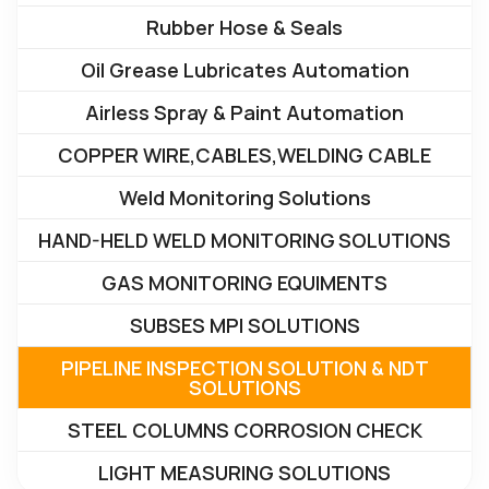
Rubber Hose & Seals
Oil Grease Lubricates Automation
Airless Spray & Paint Automation
COPPER WIRE,CABLES,WELDING CABLE
Weld Monitoring Solutions
HAND-HELD WELD MONITORING SOLUTIONS
GAS MONITORING EQUIMENTS
SUBSES MPI SOLUTIONS
PIPELINE INSPECTION SOLUTION & NDT
SOLUTIONS
STEEL COLUMNS CORROSION CHECK
LIGHT MEASURING SOLUTIONS