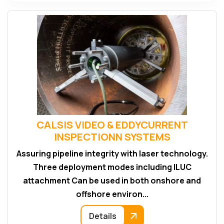
CALSIS VIDEO & EDDYCURRENT
INSPECTIONN SYSTEMS
Assuring pipeline integrity with laser technology.
Three deployment modes including ILUC
attachment Can be used in both onshore and
offshore environ...
Details