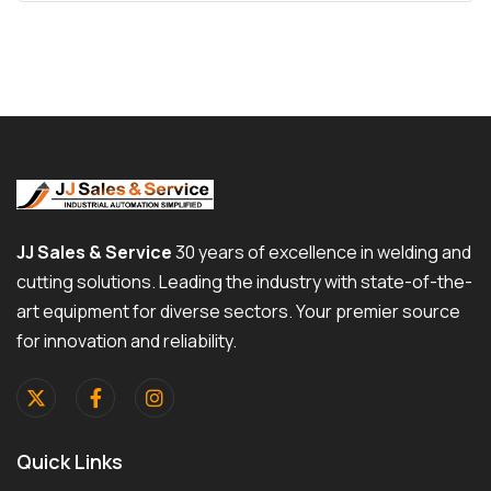
JJ Sales & Service
30 years of excellence in welding and
cutting solutions. Leading the industry with state-of-the-
art equipment for diverse sectors. Your premier source
for innovation and reliability.
Quick Links