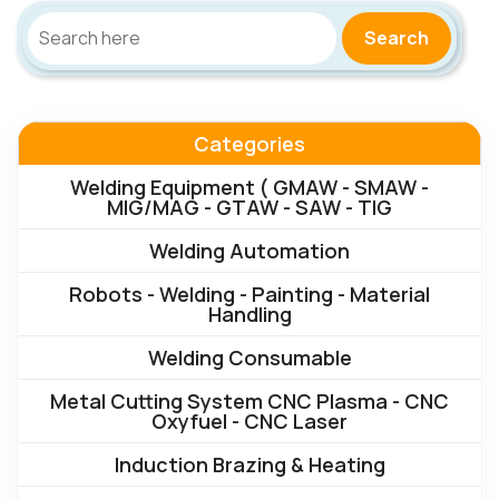
Search
Categories
Welding Equipment ( GMAW - SMAW -
MIG/MAG - GTAW - SAW - TIG
Welding Automation
Robots - Welding - Painting - Material
Handling
Welding Consumable
Metal Cutting System CNC Plasma - CNC
Oxyfuel - CNC Laser
Induction Brazing & Heating