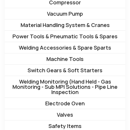
Compressor
Vacuum Pump
Material Handling System & Cranes
Power Tools & Pneumatic Tools & Spares
Welding Accessories & Spare Sparts
Machine Tools
Switch Gears & Soft Starters
Welding Monitoring (Hand Held - Gas
Monitoring - Sub MPI Solutions - Pipe Line
Inspection
Electrode Oven
Valves
Safety Items