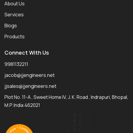
About Us
Services
Blogs
Products
Connect With Us
9981132211
jacob@jjengineers.net
jjsales@jjengineers.net
Plot No. 11-A , Sweet Home IV, J. K. Road , Indrapuri, Bhopal,
M.P. India 462021