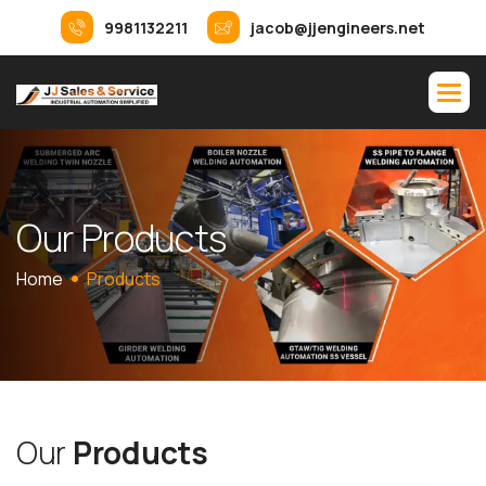
9981132211
jacob@jjengineers.net
O
u
r
P
r
o
d
u
c
t
s
Home
Products
O
u
r
P
r
o
d
u
c
t
s