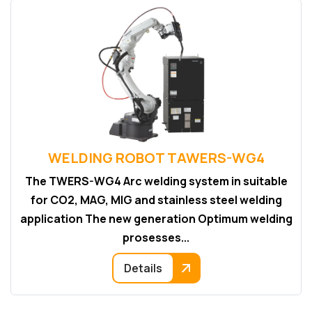
WELDING ROBOT TAWERS-WG4
The TWERS-WG4 Arc welding system in suitable
for CO2, MAG, MIG and stainless steel welding
application The new generation Optimum welding
prosesses...
Details