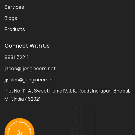
Services
Blogs
Products
Connect With Us
9981132211
jacob@jjengineers.net
jjsales@jjengineers.net
Plot No. 11-A , Sweet Home IV, J. K. Road , Indrapuri, Bhopal,
M.P. India 462021