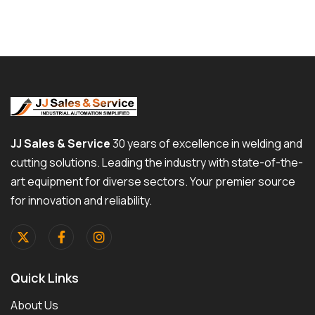
JJ Sales & Service
30 years of excellence in welding and
cutting solutions. Leading the industry with state-of-the-
art equipment for diverse sectors. Your premier source
for innovation and reliability.
Quick Links
About Us