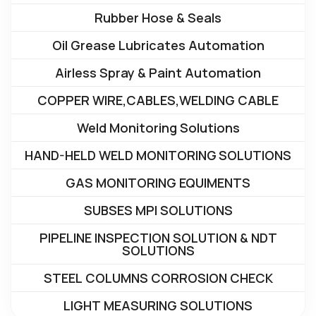
Rubber Hose & Seals
Oil Grease Lubricates Automation
Airless Spray & Paint Automation
COPPER WIRE,CABLES,WELDING CABLE
Weld Monitoring Solutions
HAND-HELD WELD MONITORING SOLUTIONS
GAS MONITORING EQUIMENTS
SUBSES MPI SOLUTIONS
PIPELINE INSPECTION SOLUTION & NDT
SOLUTIONS
STEEL COLUMNS CORROSION CHECK
LIGHT MEASURING SOLUTIONS