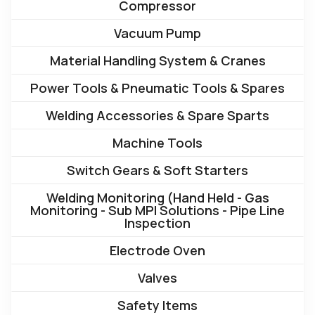
Compressor
Vacuum Pump
Material Handling System & Cranes
Power Tools & Pneumatic Tools & Spares
Welding Accessories & Spare Sparts
Machine Tools
Switch Gears & Soft Starters
Welding Monitoring (Hand Held - Gas
Monitoring - Sub MPI Solutions - Pipe Line
Inspection
Electrode Oven
Valves
Safety Items