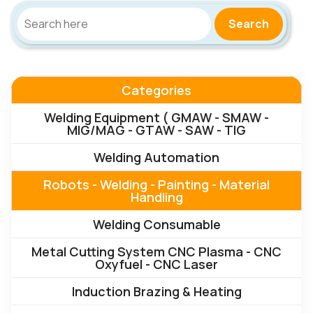
Search
Categories
Welding Equipment ( GMAW - SMAW -
MIG/MAG - GTAW - SAW - TIG
Welding Automation
Robots - Welding - Painting - Material
Handling
Welding Consumable
Metal Cutting System CNC Plasma - CNC
Oxyfuel - CNC Laser
Induction Brazing & Heating