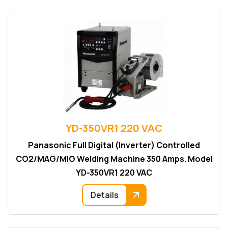
YD-350VR1 220 VAC
Panasonic Full Digital (Inverter) Controlled
CO2/MAG/MIG Welding Machine 350 Amps. Model
YD-350VR1 220 VAC
Details