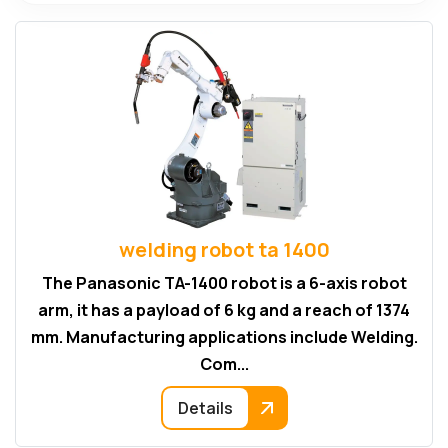
welding robot ta 1400
The Panasonic TA-1400 robot is a 6-axis robot
arm, it has a payload of 6 kg and a reach of 1374
mm. Manufacturing applications include Welding.
Com...
Details