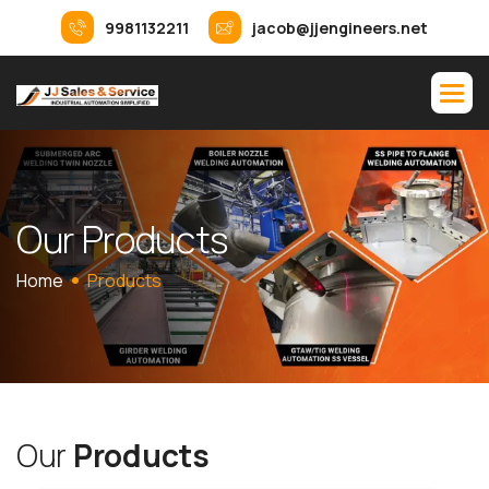
9981132211
jacob@jjengineers.net
O
u
r
P
r
o
d
u
c
t
s
Home
Products
O
u
r
P
r
o
d
u
c
t
s