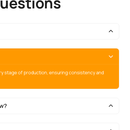
u
e
s
t
i
o
n
s
ry stage of production, ensuring consistency and
ow?