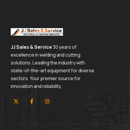
JJ Sales & Service
30 years of
excellence in welding and cutting
solutions. Leading the industry with
state-of-the-art equipment for diverse
sectors. Your premier source for
innovation and reliability.