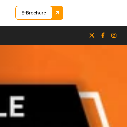
E-Brochure