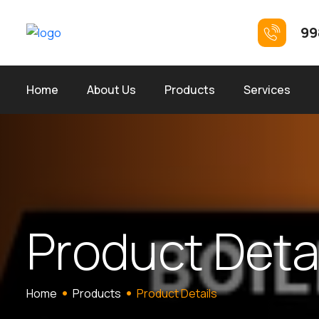
99
Home
About Us
Products
Services
P
r
o
d
u
c
t
D
e
t
Home
Products
Product Details