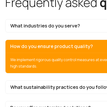
F
r
e
q
u
e
n
t
l
y
a
s
k
e
d
q
What industries do you serve?
How do you ensure product quality?
We implement rigorous quality control measures at eve
high standards.
What sustainability practices do you foll