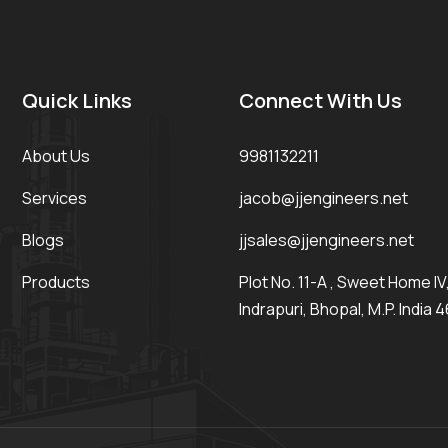
Quick Links
Connect With Us
About Us
9981132211
Services
jacob@jjengineers.net
Blogs
jjsales@jjengineers.net
Products
Plot No. 11-A , Sweet Home IV, 
Indrapuri, Bhopal, M.P. India 