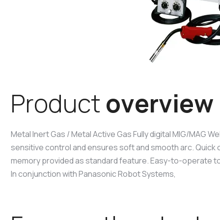
P
r
o
d
u
c
t
o
v
e
r
v
i
e
w
Metal Inert Gas / Metal Active Gas Fully digital MIG/MAG We
sensitive control and ensures soft and smooth arc. Quick 
memory provided as standard feature. Easy-to-operate t
In conjunction with Panasonic Robot Systems,