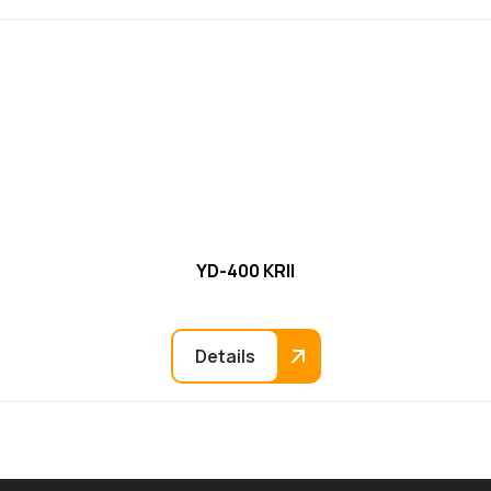
YD-400 KRII
Details