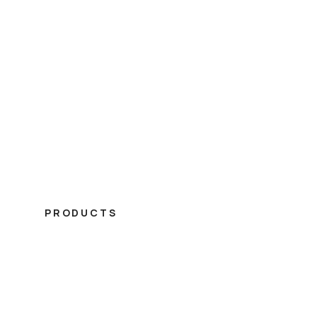
PRODUCTS