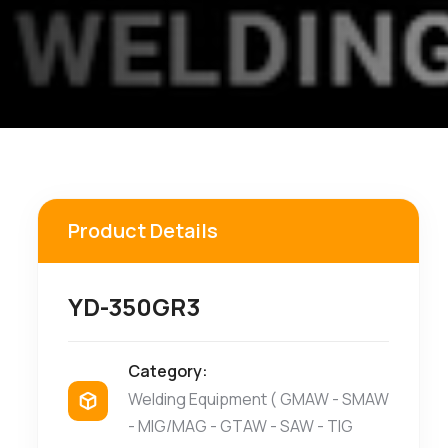
Product Details
YD-350GR3
Category:
Welding Equipment ( GMAW - SMAW
- MIG/MAG - GTAW - SAW - TIG