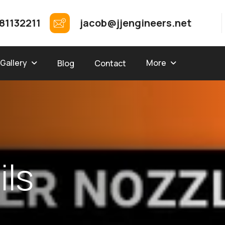
81132211
jacob@jjengineers.net
Gallery
More
Blog
Contact
a
i
l
s