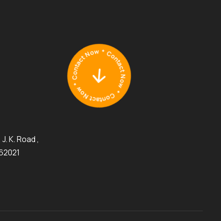
J. K. Road ,
462021