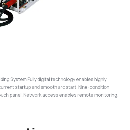
lding System Fully digital technology enables highly
current startup and smooth arc start. Nine-condition
ouch panel. Network access enables remote monitoring.