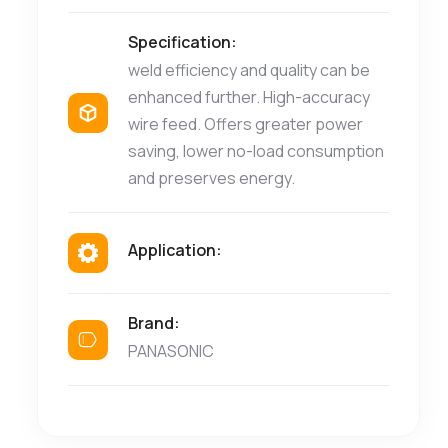
Specification:
weld efficiency and quality can be
enhanced further. High-accuracy
wire feed. Offers greater power
saving, lower no-load consumption
and preserves energy.
Application:
Brand:
PANASONIC